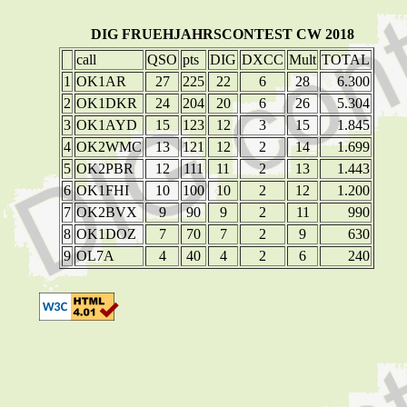
DIG FRUEHJAHRSCONTEST CW 2018
call
QSO
pts
DIG
DXCC
Mult
TOTAL
1
OK1AR
27
225
22
6
28
6.300
2
OK1DKR
24
204
20
6
26
5.304
3
OK1AYD
15
123
12
3
15
1.845
4
OK2WMC
13
121
12
2
14
1.699
5
OK2PBR
12
111
11
2
13
1.443
6
OK1FHI
10
100
10
2
12
1.200
7
OK2BVX
9
90
9
2
11
990
8
OK1DOZ
7
70
7
2
9
630
9
OL7A
4
40
4
2
6
240