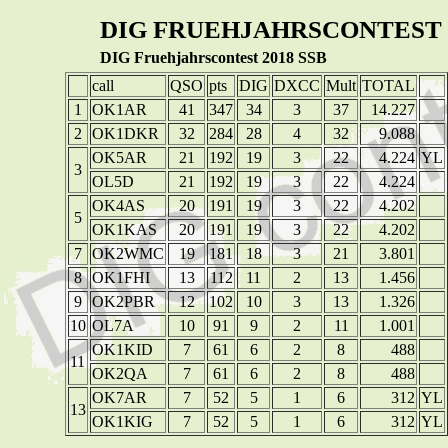
DIG FRUEHJAHRSCONTEST 
DIG Fruehjahrscontest 2018 SSB
call
QSO
pts
DIG
DXCC
Mult
TOTAL
1
OK1AR
41
347
34
3
37
14.227
2
OK1DKR
32
284
28
4
32
9.088
OK5AR
21
192
19
3
22
4.224
YL
3
OL5D
21
192
19
3
22
4.224
OK4AS
20
191
19
3
22
4.202
5
OK1KAS
20
191
19
3
22
4.202
7
OK2WMC
19
181
18
3
21
3.801
8
OK1FHI
13
112
11
2
13
1.456
9
OK2PBR
12
102
10
3
13
1.326
10
OL7A
10
91
9
2
11
1.001
OK1KID
7
61
6
2
8
488
11
OK2QA
7
61
6
2
8
488
OK7AR
7
52
5
1
6
312
YL
13
OK1KIG
7
52
5
1
6
312
YL