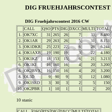
DIG FRUEHJAHRSCONTEST 
DIG Fruehjahrscontest 2016 CW
CALL
QSO
PTS
DIG
DXCC
MULTI
TOTAL
1.
OK7XC
31
265
26
7
33
8.480
2.
OK1AR
29
263
26
5
31
8.153
3.
OK1DKR
25
223
22
6
28
6.244
4.
OK1AXB
19
190
19
3
22
4.180
5.
OK1KZ
18
153
15
6
21
3.213
6.
OK1KI
16
160
16
4
20
3.200
6.
OK2BVX
16
150
16
4
20
3.200
8.
OL5D
9
90
9
3
12
1.080
9.
OK1SRD
3
30
3
2
5
150
10.
OK2PBR
1
10
1
1
2
20
10 stanic
CALL
QSO
PTS
DIG
DXCC
MULTI
TOTAL