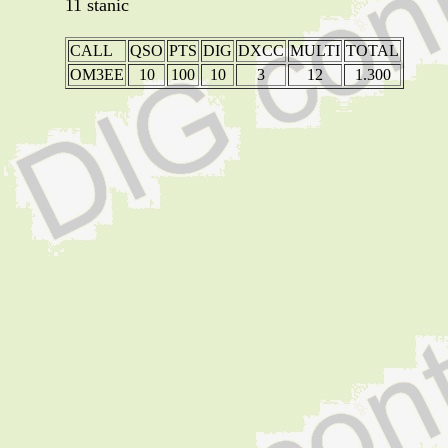
11 stanic
CALL
QSO
PTS
DIG
DXCC
MULTI
TOTAL
OM3EE
10
100
10
3
12
1.300