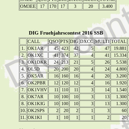
OM3EE
17
170
17
3
20
3.400
DIG Fruehjahrscontest 2016 SSB
CALL
QSO
PTS
DIG
DXCC
MULTI
TOTAL
1.
OK1AR
45
423
42
5
47
19.881
2.
OK1XC
41
374
37
4
41
15.334
3.
OK1DKR
24
213
21
5
26
5.538
4.
OL5D
20
200
20
4
24
4.800
5.
OK5AR
16
160
16
4
20
3.200
6.
OK2PBR
12
120
12
4
16
1.920
7.
OK1VHV
11
110
11
3
14
1.540
8.
OK7AR
10
100
10
3
13
1.300
8.
OK1KIG
10
100
10
3
13
1.300
10.
OK2SPS
2
20
2
1
3
60
11.
OK1KI
1
10
1
1
2
20